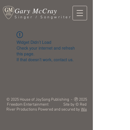
Gary McCray
Singer / Songwriter
Widget Didn’t Load
Check your internet and refresh
this page.
If that doesn’t work, contact us.
© 2025 House of JoySong Publishing - Ⓟ 2025
Freedom Entertainment Site by © Red
River Productions Powered and secured by
Wix